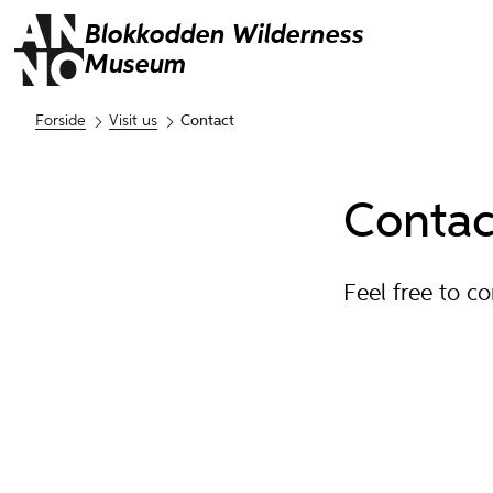
Blokkodden
Wilderness
Museum
Forside
Visit us
Contact
Contac
Feel free to c