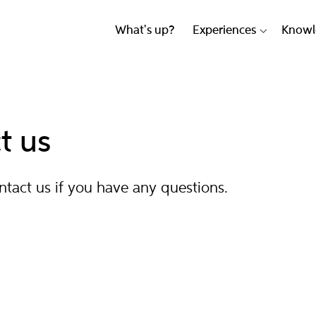
What's up?
Experiences
Knowl
t us
ontact us if you have any questions.