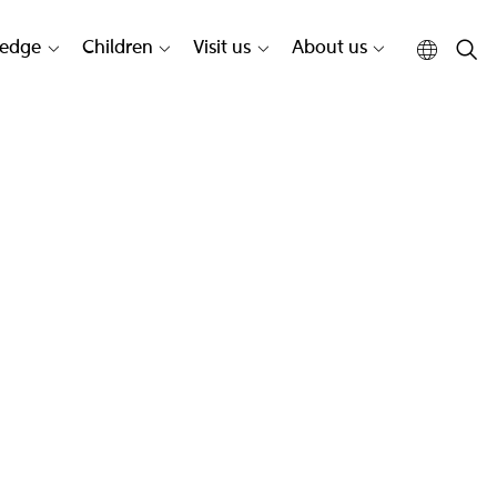
edge
Children
Visit us
About us