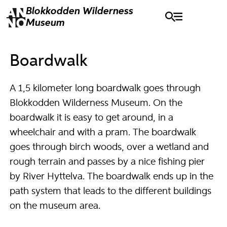
Blokkodden
Wilderness
Museum
Boardwalk
A 1,5 kilometer long boardwalk goes through
Blokkodden Wilderness Museum. On the
boardwalk it is easy to get around, in a
wheelchair and with a pram. The boardwalk
goes through birch woods, over a wetland and
rough terrain and passes by a nice fishing pier
by River Hyttelva. The boardwalk ends up in the
path system that leads to the different buildings
on the museum area.