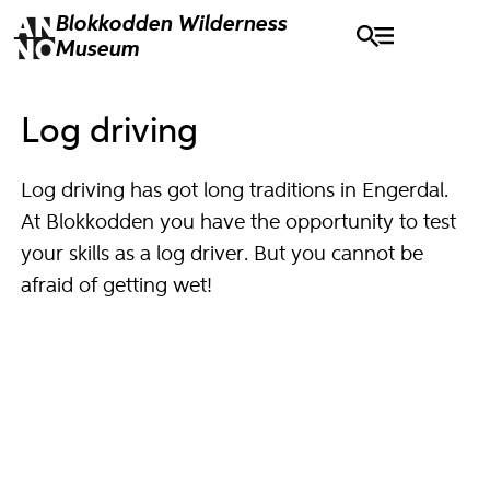
Blokkodden
Wilderness
Museum
Log driving
Log driving has got long traditions in Engerdal.
At Blokkodden you have the opportunity to test
your skills as a log driver. But you cannot be
afraid of getting wet!