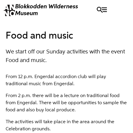
Blokkodden
Wilderness
Museum
Food and music
We start off our Sunday activities with the event
Food and music.
From 12 p.m. Engerdal accordion club will play
traditional music from Engerdal.
From 2 p.m. there will be a lecture on traditional food
from Engerdal. There will be opportunities to sample the
food and also buy local produce.
The activities will take place in the area around the
Celebration grounds.