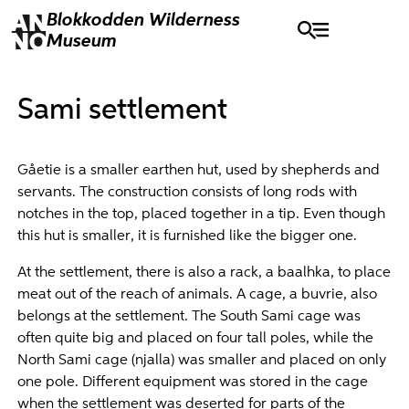
Blokkodden
Wilderness
Museum
Sami settlement
Gåetie is a smaller earthen hut, used by shepherds and
servants. The construction consists of long rods with
notches in the top, placed together in a tip. Even though
this hut is smaller, it is furnished like the bigger one.
At the settlement, there is also a rack, a baalhka, to place
meat out of the reach of animals. A cage, a buvrie, also
belongs at the settlement. The South Sami cage was
often quite big and placed on four tall poles, while the
North Sami cage (njalla) was smaller and placed on only
one pole. Different equipment was stored in the cage
when the settlement was deserted for parts of the