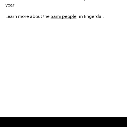
year.
Learn more about the
Sami people
in Engerdal.