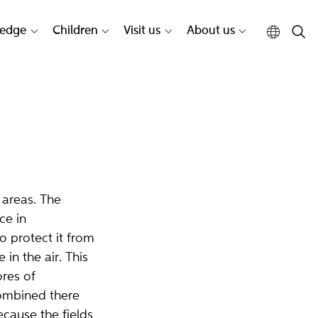
edge
Children
Visit us
About us
 areas. The
ce in
o protect it from
in the air. This
res of
ombined there
ecause the fields