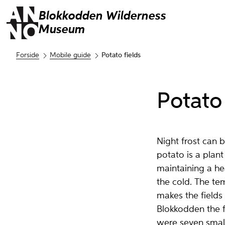
Blokkodden
Wilderness
Museum
Forside
Mobile guide
Potato fields
Potato 
Night frost can 
potato is a plant
maintaining a hea
the cold. The te
makes the fields 
Blokkodden the 
were seven small 