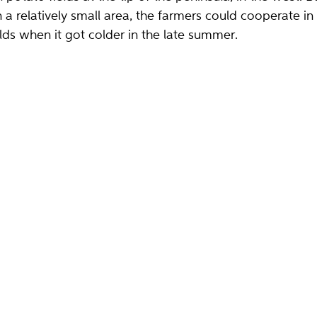
 a relatively small area, the farmers could cooperate in
lds when it got colder in the late summer.