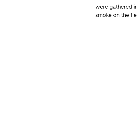
were gathered in
smoke on the fie