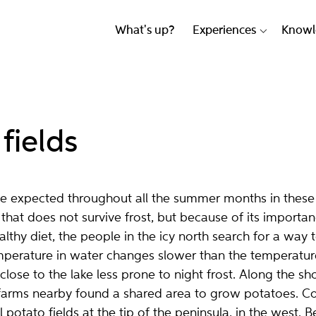
What's up?
Experiences
Knowl
fields
be expected throughout all the summer months in these
 that does not survive frost, but because of its importan
lthy diet, the people in the icy north search for a way t
mperature in water changes slower than the temperature 
close to the lake less prone to night frost.
Along the sho
farms nearby found a shared area to grow potatoes. C
potato fields at the tip of the peninsula, in the west. B