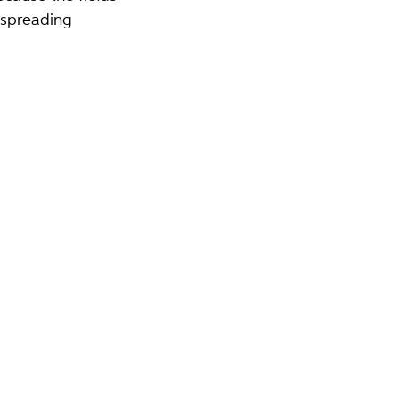
 spreading